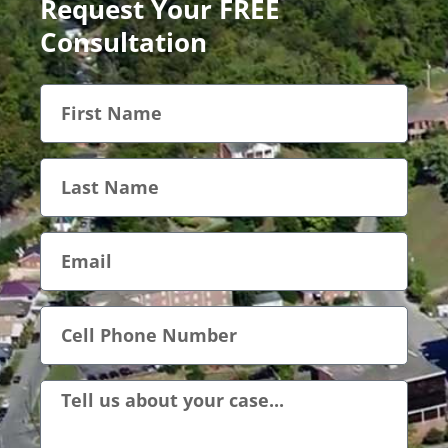
Request Your FREE
Consultation