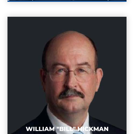
WILLIAM "BILL"
HICKMAN
WILLIAM "BILL" HICKMAN