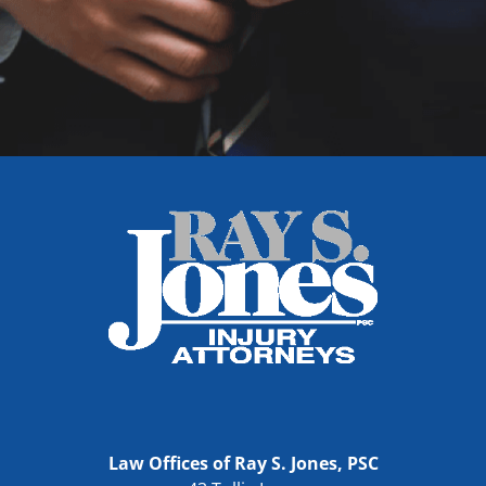
Law Offices of Ray S. Jones, PSC