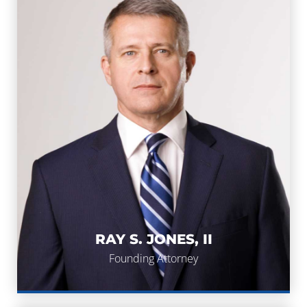
RAY S. JONES, II
RAY S. JONES, II
Founding Attorney
Founding Attorney