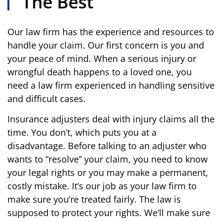
The Best
Our law firm has the experience and resources to
handle your claim. Our first concern is you and
your peace of mind. When a serious injury or
wrongful death happens to a loved one, you
need a law firm experienced in handling sensitive
and difficult cases.
Insurance adjusters deal with injury claims all the
time. You don’t, which puts you at a
disadvantage. Before talking to an adjuster who
wants to “resolve” your claim, you need to know
your legal rights or you may make a permanent,
costly mistake. It’s our job as your law firm to
make sure you’re treated fairly. The law is
supposed to protect your rights. We’ll make sure