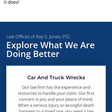
it does!
Law Offices of Ray S. Jones, PSC
Explore What We Are
Doing Better
Car And Truck Wrecks
Our law firm has the experience and
resources to handle your claim. Our first
concern is you and your peace of mind.
When a serious injury or wrongful death
happens to a loved one, you need a law