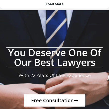
You Deserve One Of
Our Best Lawyers
With 22 Years Of Law Experience
Free Consultation