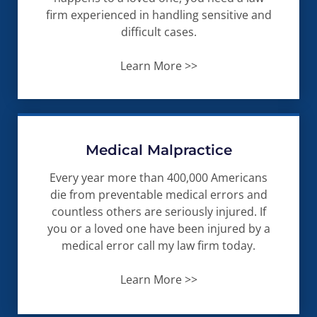
firm experienced in handling sensitive and
difficult cases.
Learn More >>
Medical Malpractice
Every year more than 400,000 Americans
die from preventable medical errors and
countless others are seriously injured. If
you or a loved one have been injured by a
medical error call my law firm today.
Learn More >>