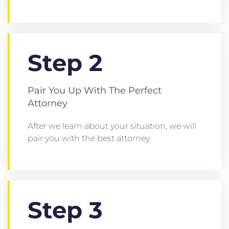
Step 2
Pair You Up With The Perfect
Attorney
After we learn about your situation, we will
pair you with the best attorney.
Step 3