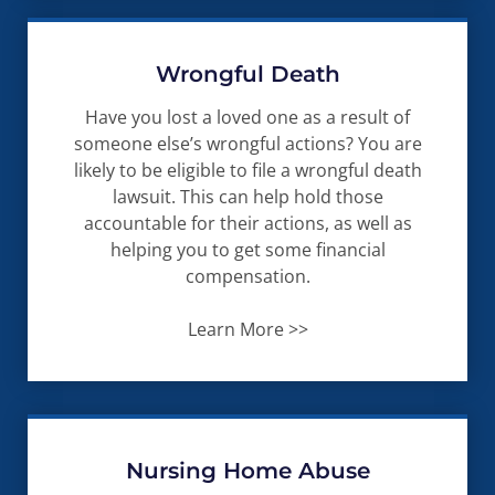
Wrongful Death
Have you lost a loved one as a result of
someone else’s wrongful actions? You are
likely to be eligible to file a wrongful death
lawsuit. This can help hold those
accountable for their actions, as well as
helping you to get some financial
compensation.
Learn More >>
Nursing Home Abuse