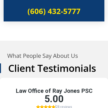
(606) 432-5777
What People Say About Us
Client Testimonials