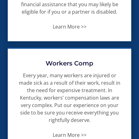
financial assistance that you may likely be
eligible for if you or a partner is disabled.
Learn More >>
Workers Comp
Every year, many workers are injured or
made sick as a result of their work, result in
the need for expensive treatment. In
Kentucky, workers’ compensation laws are
very complex. Put our experience on your
side to be sure you receive everything you
rightfully deserve.
Learn More >>