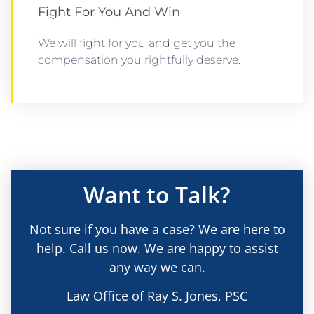
Fight For You And Win
We will fight for you and get you the
compensation you rightfully deserve.
Want to Talk?
Not sure if you have a case? We are here to
help. Call us now. We are happy to assist
any way we can.
Law Office of Ray S. Jones, PSC