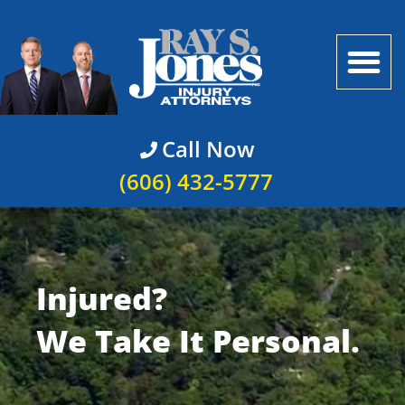
Call Now
(606) 432-5777
Injured?
We Take It Personal.