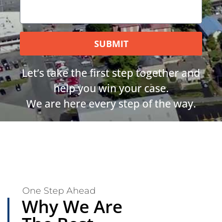
SUBMIT
Let’s take the first step together and
help you win your case.
We are here every step of the way.
One Step Ahead
Why We Are