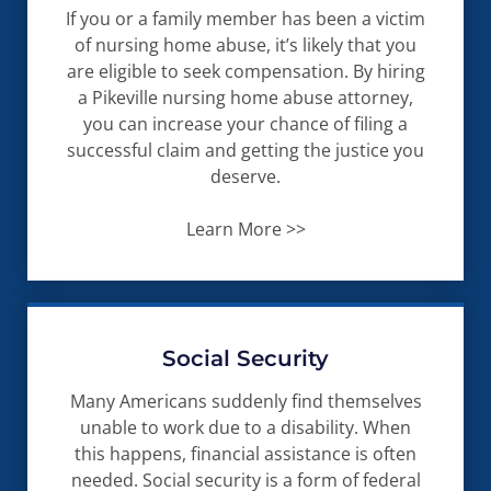
If you or a family member has been a victim
of nursing home abuse, it’s likely that you
are eligible to seek compensation. By hiring
a Pikeville nursing home abuse attorney,
you can increase your chance of filing a
successful claim and getting the justice you
deserve.
Learn More >>
Social Security
Many Americans suddenly find themselves
unable to work due to a disability. When
this happens, financial assistance is often
needed. Social security is a form of federal