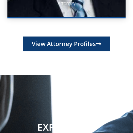
Attorney
Attorney
View Attorney Profiles
EXPERIENCE.