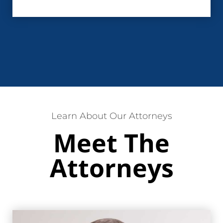
Learn About Our Attorneys
Meet The
Attorneys