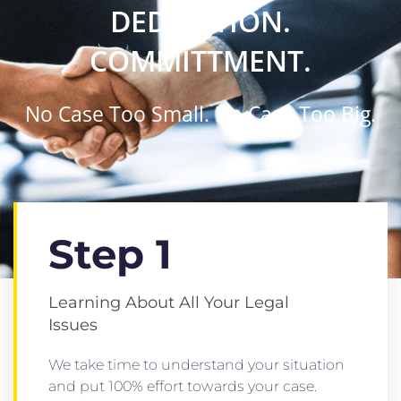
DEDICATION.
COMMITTMENT.
No Case Too Small. No Case Too Big.
Step 1
Learning About All Your Legal
Issues
We take time to understand your situation
and put 100% effort towards your case.